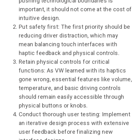
pushing technological boundaries is
important, it should not come at the cost of
intuitive design.
Put safety first: The first priority should be
reducing driver distraction, which may
mean balancing touch interfaces with
haptic feedback and physical controls.
Retain physical controls for critical
functions: As VW learned with its haptics
gone wrong, essential features like volume,
temperature, and basic driving controls
should remain easily accessible through
physical buttons or knobs.
Conduct thorough user testing: Implement
an iterative design process with extensive
user feedback before finalizing new