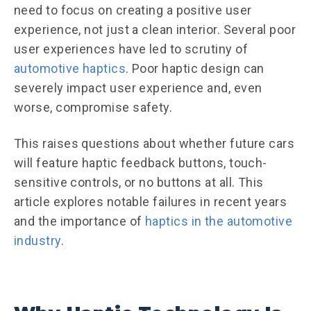
need to focus on creating a positive user
experience, not just a clean interior. Several poor
user experiences have led to scrutiny of
automotive haptics
. Poor haptic design can
severely impact user experience and, even
worse, compromise safety.
This raises questions about whether future cars
will feature haptic feedback buttons, touch-
sensitive controls, or no buttons at all. This
article explores notable failures in recent years
and the importance of
haptics in the automotive
industry
.