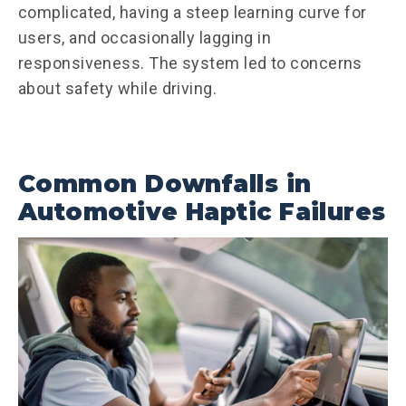
complicated, having a steep learning curve for
users, and occasionally lagging in
responsiveness. The system led to concerns
about safety while driving.
Common Downfalls in
Automotive Haptic Failures