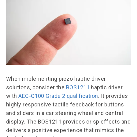
When implementing piezo haptic driver
solutions, consider the
BOS1211
haptic driver
with
AEC-Q100 Grade 2 qualification
. It provides
highly responsive tactile feedback for buttons
and sliders in a car steering wheel and central
display. The BOS1211 provides crisp effects and
delivers a positive experience that mimics the