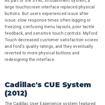
As part of the SYNC infotainment system, a
large touchscreen interface replaced physical
buttons. But users experienced issue after
issue: slow response times often lagging or
freezing, confusing menu layouts, poor tactile
feedback, and sensitive touch controls. MyFord
Touch decreased customer satisfaction scores
and Ford's quality ratings, and they eventually
reverted to more physical buttons and
redesigning the interface.
Cadillac's CUE System
(2012)
The Cadillac User Experience system featured