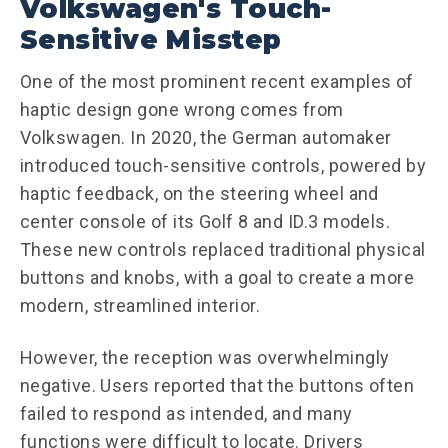
Volkswagen's Touch-
Sensitive Misstep
One of the most prominent recent examples of
haptic design gone wrong comes from
Volkswagen. In 2020, the German automaker
introduced touch-sensitive controls, powered by
haptic feedback, on the steering wheel and
center console of its Golf 8 and ID.3 models.
These new controls replaced traditional physical
buttons and knobs, with a goal to create a more
modern, streamlined interior.
However, the reception was overwhelmingly
negative. Users reported that the buttons often
failed to respond as intended, and many
functions were difficult to locate. Drivers