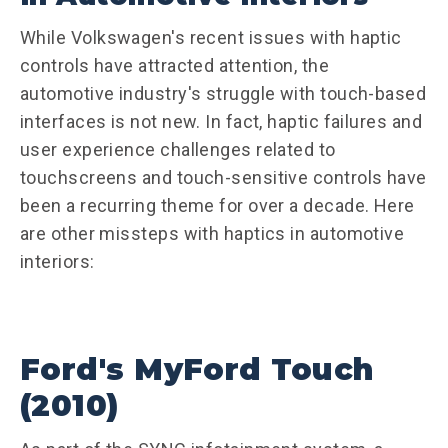
While Volkswagen's recent issues with haptic
controls have attracted attention, the
automotive industry's struggle with touch-based
interfaces is not new. In fact, haptic failures and
user experience challenges related to
touchscreens and touch-sensitive controls have
been a recurring theme for over a decade. Here
are other missteps with haptics in automotive
interiors:
Ford's MyFord Touch
(2010)