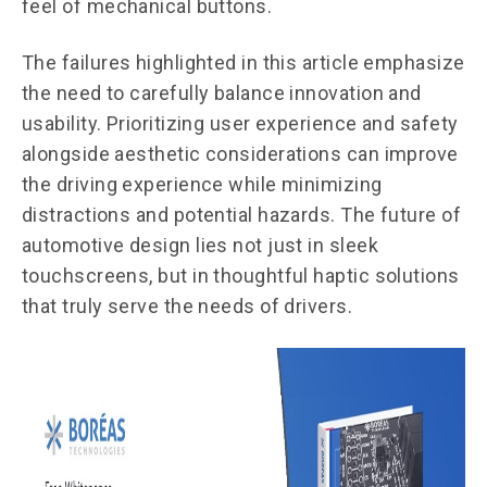
feel of mechanical buttons.
The failures highlighted in this article emphasize
the need to carefully balance innovation and
usability. Prioritizing user experience and safety
alongside aesthetic considerations can improve
the driving experience while minimizing
distractions and potential hazards. The future of
automotive design lies not just in sleek
touchscreens, but in thoughtful haptic solutions
that truly serve the needs of drivers.