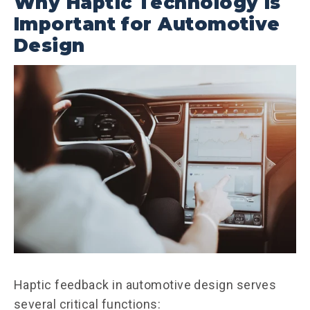
Why Haptic Technology Is
Important for Automotive
Design
Haptic feedback in automotive design serves
several critical functions: