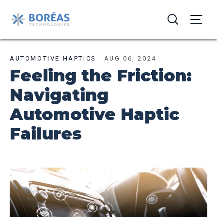
AUTOMOTIVE HAPTICS
.
AUG 06, 2024
Feeling the Friction:
Navigating
Automotive Haptic
Failures