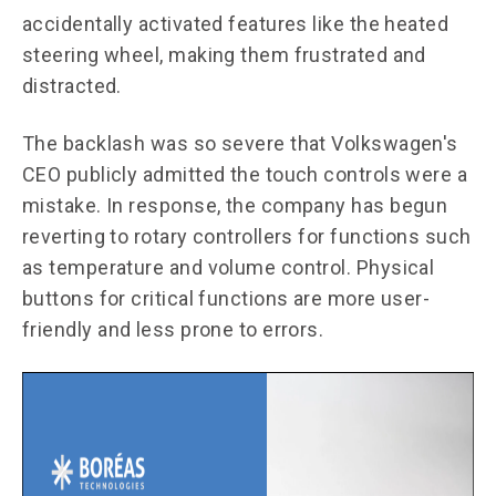
accidentally activated features like the heated
steering wheel, making them frustrated and
distracted.
The backlash was so severe that Volkswagen's
CEO publicly admitted the touch controls were a
mistake. In response, the company has begun
reverting to rotary controllers for functions such
as temperature and volume control. Physical
buttons for critical functions are more user-
friendly and less prone to errors.