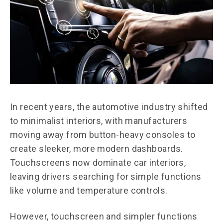
In recent years, the automotive industry shifted
to minimalist interiors, with manufacturers
moving away from button-heavy consoles to
create sleeker, more modern dashboards.
Touchscreens now dominate car interiors,
leaving drivers searching for simple functions
like volume and temperature controls.
However, touchscreen and simpler functions