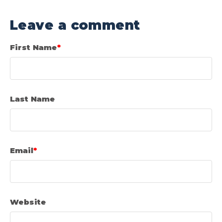
Leave a comment
First Name
*
Last Name
Email
*
Website