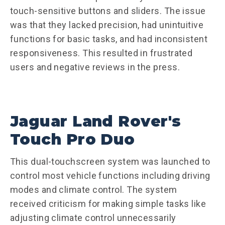
touch-sensitive buttons and sliders. The issue
was that they lacked precision, had unintuitive
functions for basic tasks, and had inconsistent
responsiveness. This resulted in frustrated
users and negative reviews in the press.
Jaguar Land Rover's
Touch Pro Duo
This dual-touchscreen system was launched to
control most vehicle functions including driving
modes and climate control. The system
received criticism for making simple tasks like
adjusting climate control unnecessarily