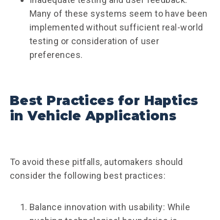
Many of these systems seem to have been
implemented without sufficient real-world
testing or consideration of user
preferences.
Best Practices for Haptics
in Vehicle Applications
To avoid these pitfalls, automakers should
consider the following best practices:
Balance innovation with usability: While