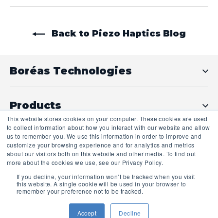
Back to Piezo Haptics Blog
Boréas Technologies
Products
This website stores cookies on your computer. These cookies are used
to collect information about how you interact with our website and allow
us to remember you. We use this information in order to improve and
Technical Support
customize your browsing experience and for analytics and metrics
about our visitors both on this website and other media. To find out
more about the cookies we use, see our Privacy Policy.
If you decline, your information won’t be tracked when you visit
this website. A single cookie will be used in your browser to
remember your preference not to be tracked.
Accept
Decline