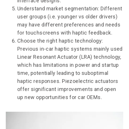
interface designs.
Understand market segmentation: Different
user groups (i.e. younger vs older drivers)
may have different preferences and needs
for touchscreens with haptic feedback.
Choose the right haptic technology:
Previous in-car haptic systems mainly used
Linear Resonant Actuator (LRA) technology,
which has limitations in power and startup
time, potentially leading to suboptimal
haptic responses. Piezoelectric actuators
offer significant improvements and open
up new opportunities for car OEMs.