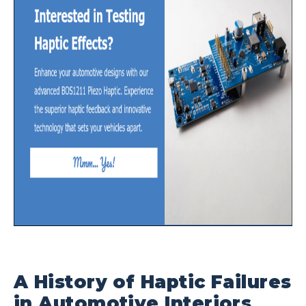
A History of Haptic Failures
in Automotive Interiors