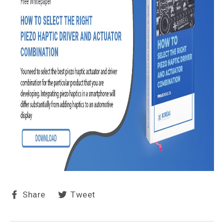
Share
Tweet