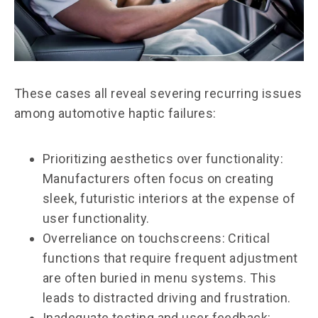
These cases all reveal severing recurring issues
among automotive haptic failures:
Prioritizing aesthetics over functionality:
Manufacturers often focus on creating
sleek, futuristic interiors at the expense of
user functionality.
Overreliance on touchscreens: Critical
functions that require frequent adjustment
are often buried in menu systems. This
leads to distracted driving and frustration.
Inadequate testing and user feedback: