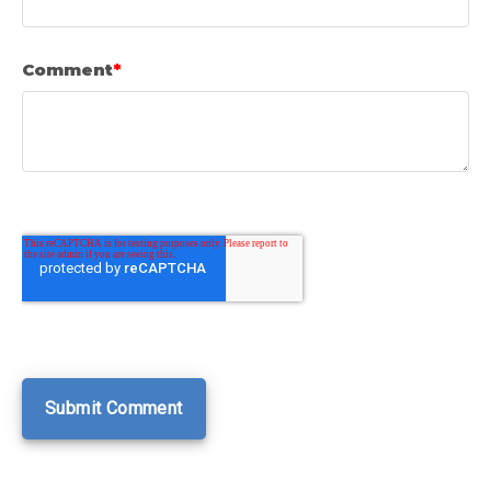
Comment
*