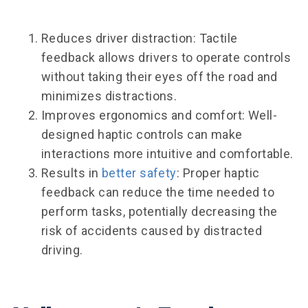
Reduces driver distraction: Tactile
feedback allows drivers to operate controls
without taking their eyes off the road and
minimizes distractions.
Improves ergonomics and comfort: Well-
designed haptic controls can make
interactions more intuitive and comfortable.
Results in
better safety
: Proper haptic
feedback can reduce the time needed to
perform tasks, potentially decreasing the
risk of accidents caused by distracted
driving.